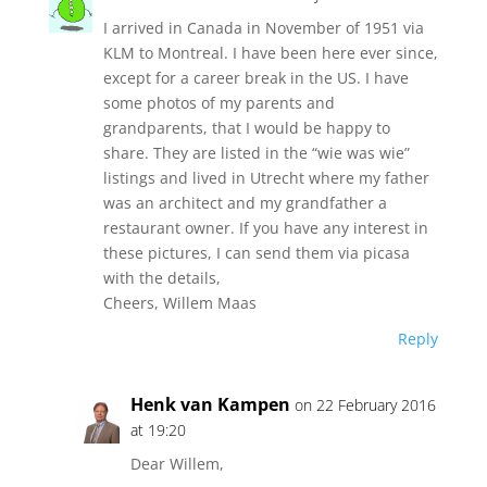
I arrived in Canada in November of 1951 via
KLM to Montreal. I have been here ever since,
except for a career break in the US. I have
some photos of my parents and
grandparents, that I would be happy to
share. They are listed in the “wie was wie”
listings and lived in Utrecht where my father
was an architect and my grandfather a
restaurant owner. If you have any interest in
these pictures, I can send them via picasa
with the details,
Cheers, Willem Maas
Reply
Henk van Kampen
on 22 February 2016
at 19:20
Dear Willem,