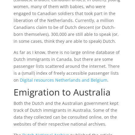
women, many of them with babies, who were
engaged to Canadian soldiers that took part in the
liberation of the Netherlands. Currently, a million
Canadians claim to be of Dutch descent (or Dutch-
born themselves), 300,000 are still able to speak (or,
in some cases, think they are able to speak) Dutch.
As far as I know, there is no large online database of
Dutch immigrants in Canada, but there are some
passenger lists scattered around the internet. There
is a (small) index of freely accessible passenger lists
on
Digital resources Netherlands and Belgium
.
Emigration to Australia
Both the Dutch and the Australian government kept
track of Dutch immigrants in Australia. Some of the
data they collected can be consulted online, on the
websites of their respective national archives.