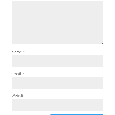
Name
*
Email
*
Website