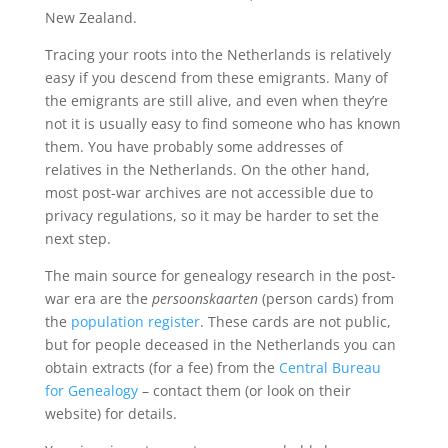
New Zealand.
Tracing your roots into the Netherlands is relatively
easy if you descend from these emigrants. Many of
the emigrants are still alive, and even when they’re
not it is usually easy to find someone who has known
them. You have probably some addresses of
relatives in the Netherlands. On the other hand,
most post-war archives are not accessible due to
privacy regulations, so it may be harder to set the
next step.
The main source for genealogy research in the post-
war era are the
persoonskaarten
(person cards) from
the
population register
. These cards are not public,
but for people deceased in the Netherlands you can
obtain extracts (for a fee) from the
Central Bureau
for Genealogy
– contact them (or look on their
website) for details.