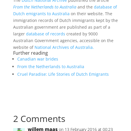
The
Dutch National Archive
published the article
From the Netherlands to Australia
and the
database of
Dutch emigrants to Australia
on their website. The
immigration records of Dutch immigrants kept by the
Australian government are published as part of a
larger
database of records
created by 9000
Australian Government agencies, accessible on the
website of
National Archives of Australia.
Further reading
Canadian war brides
From the Netherlands to Australia
Cruel Paradise: Life Stories of Dutch Emigrants
2 Comments
willem maas
on 13 February 2016 at 00:23