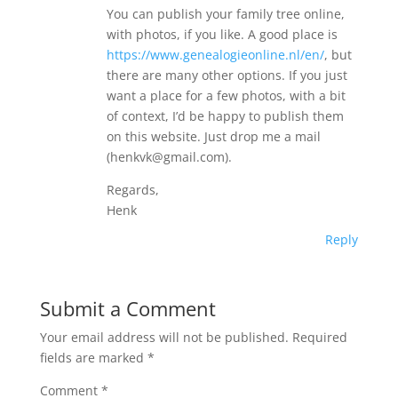
You can publish your family tree online,
with photos, if you like. A good place is
https://www.genealogieonline.nl/en/
, but
there are many other options. If you just
want a place for a few photos, with a bit
of context, I’d be happy to publish them
on this website. Just drop me a mail
(henkvk@gmail.com).
Regards,
Henk
Reply
Submit a Comment
Your email address will not be published.
Required
fields are marked
*
Comment
*