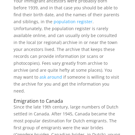
Your immigrant ancestors were probably born
before 1939, and in that case you should be able to
find their birth date, and the names of their parents
and siblings, in the
population register
.
Unfortunately, the population register is rarely
available online, and can usually only be consulted
in the local (or regional) archive in or near the town
your ancestors lived. The archive that keeps these
records can provide information (or scans or
photocopies). Fees vary greatly from archive to
archive (and are quite hefty at some places). You
may want to
ask around
if someone is willing to visit
the archive for you and get the information you
need.
Emigration to Canada
Since the late 19th century, large numbers of Dutch
settled in Canada. After 1945, Canada became the
most popular destination for Dutch emigrants. The
first group of emigrants were the war brides
(
Canadese bruiden
, Canadian brides, in Dutch), young