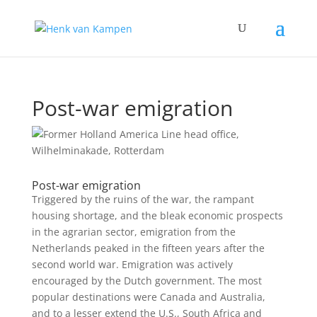
Post-war emigration
Post-war emigration
Triggered by the ruins of the war, the rampant
housing shortage, and the bleak economic prospects
in the agrarian sector, emigration from the
Netherlands peaked in the fifteen years after the
second world war. Emigration was actively
encouraged by the Dutch government. The most
popular destinations were Canada and Australia,
and to a lesser extend the U.S., South Africa and