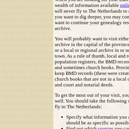
wealth of information available
onli
will never fly to The Netherlands to 
you want to dig deeper, you may com
want to continue your genealogy res
archive.
You will probably want to visit eithe
archive in the capital of the provinc
or a local or regional archive in or 
town. As a rule of thumb, local and 
population registers, the BMD records
and sometimes church books. Provinc
keep BMD records (these were create
church books that are not in a local 
and court and notarial deeds.
To get the most out of your visit, yo
well. You should take the following 
fly to The Netherlands:
Specify what information you a
should be as specific as possib
Find out which
sources
you can