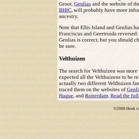
Groot.
Genlias
and the website of th
BHIC
, will probably have more info
ancestry.
Note that Ellis Island and Genlias ha
Franciscus and Geertruida reversed:
Genlias is correct, but you should ch
be sure.
Velthuizen
The search for Velthuizen was more
expected all the Velthuizens to be re
actually two different Velthuizen fam
traced them on the websites of
Genli
Hague
, and
Rotterdam
.
Read the full
©2008 Henk van