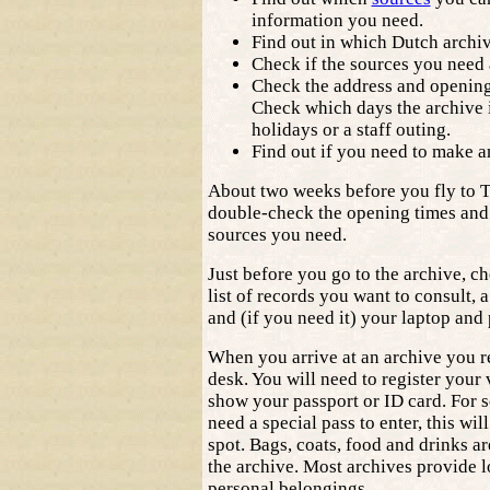
information you need.
Find out in which Dutch archiv
Check if the sources you need 
Check the address and opening 
Check which days the archive i
holidays or a staff outing.
Find out if you need to make 
About two weeks before you fly to 
double-check the opening times and a
sources you need.
Just before you go to the archive, c
list of records you want to consult, a
and (if you need it) your laptop and
When you arrive at an archive you re
desk. You will need to register your 
show your passport or ID card. For 
need a special pass to enter, this wil
spot. Bags, coats, food and drinks ar
the archive. Most archives provide l
personal belongings.