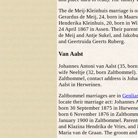
The de Meij-Kleinhuis marriage is 
Gerardus de Meij, 24, born in Maars
Henderika Kleinhuis, 20, born in Wi
24 April 1867 in Assen. Their parent
de Meij and Antje Sukel, and Jakob
and Geertruida Geerts Ruberg.
Van Aalst
Johannes Antoni van Aalst (35, born
wife Neeltje (32, born Zaltbommel). 
Zaltbommel, contact address is Joha
Aalst in Herweinen.
Zaltbommel marriages are in
Genlia
locate their marriage act: Johannes 
born 30 September 1875 in Hurwenen
born 6 November 1876 in Zaltbomme
January 1900 in Zaltbommel. Parents
and Klazina Hendrika de Vries, and 
Maria van de Graan. The groom and h