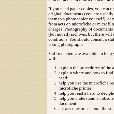
If you need paper copies, you can o
original documents (you are usually
them to a photocopier yourself), or 
from acts on microfiche or microfilm
charges. Photography of documents 
(but not all) archives, but there will
conditions. You should consult a st
taking photographs.
Staff members are available to help
will:
explain the procedures of the 
explain where and how to find
need;
help you use the microfiche re
microfiche printer;
help you read a hard to deciph
help you understand an obsolet
document;
answer questions about the sour