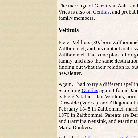
The marriage of Gerrit van Aalst an
Vries is also on
Genlias
, and probabl
family members.
Velthuis
Pieter Velthuis (30, born Zaltbommel)
Zaltbommel, and his contact address 
Zaltbommel. The same place of origi
family, and also the same destination
finding out what their relation is, but
newsletter.
Again, I had to try a different spelli
Searching
Genlias
again I found Jan
is Pieter's father: Jan Veldhuis, bor
Terwolde (Voorst), and Allegonda Ja
February 1845 in Zaltbommel, marri
1870 in Zaltbommel. Parents are De
and Harmina Neusink, and Martinus
Maria Donkers.