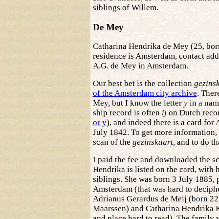
siblings of Willem.
De Mey
Catharina Hendrika de Mey (25, bor
residence is Amsterdam, contact addr
A.G. de Mey in Amsterdam.
Our best bet is the collection
gezins
of the Amsterdam city archive
. Ther
Mey, but I know the letter
y
in a name
ship record is often
ij
on Dutch recor
or y
), and indeed there is a card for
July 1842. To get more information, 
scan of the
gezinskaart
, and to do th
I paid the fee and downloaded the s
Hendrika is listed on the card, with 
siblings. She was born 3 July 1885, 
Amsterdam (that was hard to deciphe
Adrianus Gerardus de Meij (born 22
Maarssen) and Catharina Hendrika Kl
and place hard to read). The family 