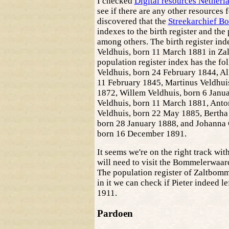
I checked
Digital resources Nether
see if there are any other resources 
discovered that the
Streekarchief B
indexes to the birth register and the 
among others. The birth register inde
Veldhuis, born 11 March 1881 in Za
population register index has the fo
Veldhuis, born 24 February 1844, A
11 February 1845, Martinus Veldhu
1872, Willem Veldhuis, born 6 Janua
Veldhuis, born 11 March 1881, Anto
Veldhuis, born 22 May 1885, Bertha
born 28 January 1888, and Johanna 
born 16 December 1891.
It seems we're on the right track with
will need to visit the Bommelerwaard
The population register of Zaltbomme
in it we can check if Pieter indeed l
1911.
Pardoen