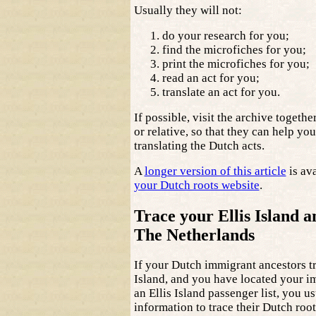
Usually they will not:
do your research for you;
find the microfiches for you;
print the microfiches for you;
read an act for you;
translate an act for you.
If possible, visit the archive togethe
or relative, so that they can help yo
translating the Dutch acts.
A
longer version of this article
is av
your Dutch roots website
.
Trace your Ellis Island a
The Netherlands
If your Dutch immigrant ancestors tr
Island, and you have located your i
an Ellis Island passenger list, you u
information to trace their Dutch root