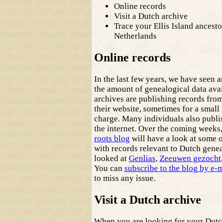
Online records
Visit a Dutch archive
Trace your Ellis Island ancesto
Netherlands
Online records
In the last few years, we have seen 
the amount of genealogical data ava
archives are publishing records from
their website, sometimes for a small 
charge. Many individuals also publis
the internet. Over the coming weeks
roots blog
will have a look at some 
with records relevant to Dutch genea
looked at
Genlias
,
Zeeuwen gezocht
You can
subscribe to the blog by e-
to miss any issue.
Visit a Dutch archive
When you are looking for your Dutch