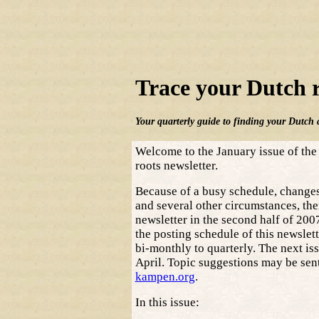
Trace your Dutch 
Your quarterly guide to finding your Dutch 
Welcome to the January issue of the
roots newsletter.
Because of a busy schedule, changes 
and several other circumstances, the
newsletter in the second half of 200
the posting schedule of this newslet
bi-monthly to quarterly. The next iss
April. Topic suggestions may be sen
kampen.org
.
In this issue: