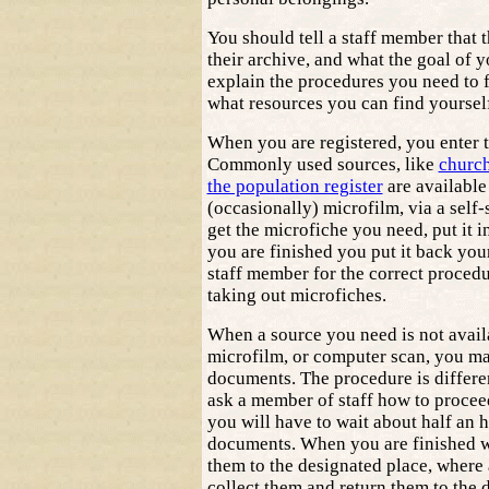
You should tell a staff member that thi
their archive, and what the goal of yo
explain the procedures you need to 
what resources you can find yoursel
When you are registered, you enter 
Commonly used sources, like
churc
the population register
are available
(occasionally) microfilm, via a self
get the microfiche you need, put it i
you are finished you put it back your
staff member for the correct procedu
taking out microfiches.
When a source you need is not avail
microfilm, or computer scan, you ma
documents. The procedure is differen
ask a member of staff how to procee
you will have to wait about half an 
documents. When you are finished w
them to the designated place, where 
collect them and return them to the d