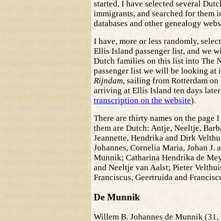
started, I have selected several Dutc
immigrants, and searched for them i
databases and other genealogy websi
I have, more or less randomly, selec
Ellis Island passenger list, and we wil
Dutch families on this list into The 
passenger list we will be looking at i
Rijndam
, sailing from Rotterdam on 
arriving at Ellis Island ten days late
transcription on the website
).
There are thirty names on the page I
them are Dutch: Antje, Neeltje, Barb
Jeannette, Hendrika and Dirk Velthu
Johannes, Cornelia Maria, Johan J. a
Munnik; Catharina Hendrika de Mey
and Neeltje van Aalst; Pieter Velthu
Franciscus, Geertruida and Francisc
De Munnik
Willem B. Johannes de Munnik (31, 