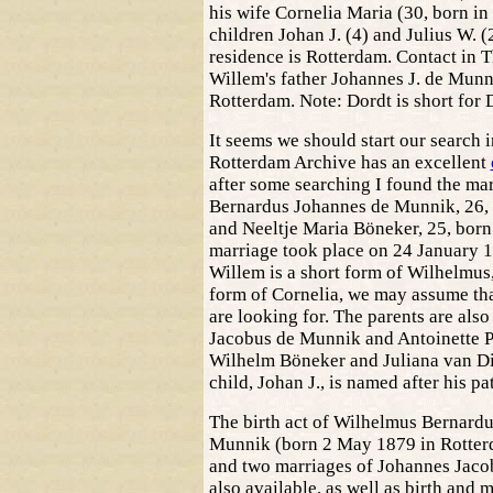
his wife Cornelia Maria (30, born in 
children Johan J. (4) and Julius W. (2
residence is Rotterdam. Contact in T
Willem's father Johannes J. de Munni
Rotterdam. Note: Dordt is short for 
It seems we should start our search 
Rotterdam Archive has an excellent
after some searching I found the ma
Bernardus Johannes de Munnik, 26, 
and Neeltje Maria Böneker, 25, born
marriage took place on 24 January 
Willem is a short form of Wilhelmus,
form of Cornelia, we may assume that
are looking for. The parents are al
Jacobus de Munnik and Antoinette P
Wilhelm Böneker and Juliana van Dijl
child, Johan J., is named after his pa
The birth act of Wilhelmus Bernard
Munnik (born 2 May 1879 in Rotterd
and two marriages of Johannes Jaco
also available, as well as birth and 