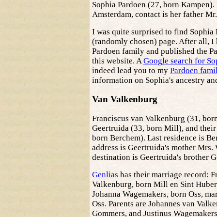
Sophia Pardoen (27, born Kampen). L
Amsterdam, contact is her father Mr
I was quite surprised to find Sophia
(randomly chosen) page. After all, I
Pardoen family and published the Pa
this website. A
Google search for So
indeed lead you to my
Pardoen famil
information on Sophia's ancestry and
Van Valkenburg
Franciscus van Valkenburg (31, born
Geertruida (33, born Mill), and their
born Berchem). Last residence is Be
address is Geertruida's mother Mrs.
destination is Geertruida's brother
Genlias
has their marriage record: F
Valkenburg, born Mill en Sint Huber
Johanna Wagemakers, born Oss, mar
Oss. Parents are Johannes van Valk
Gommers, and Justinus Wagemakers 