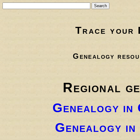
Trace your 
Genealogy resou
Regional g
Genealogy in
Genealogy in