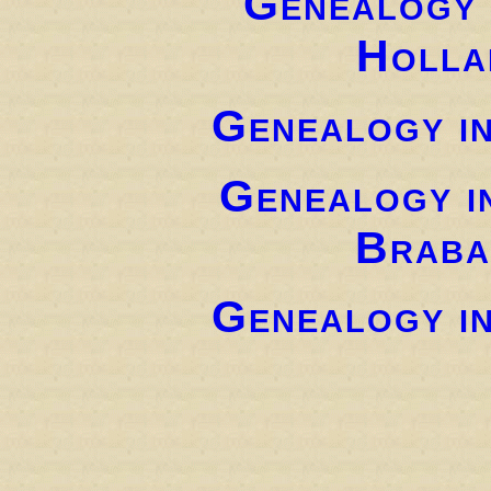
Genealogy 
Holla
Genealogy i
Genealogy i
Braba
Genealogy i