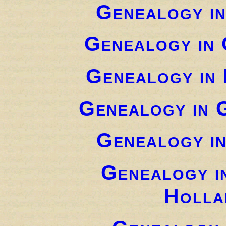
Genealogy i
Genealogy in 
Genealogy in
Genealogy in 
Genealogy i
Genealogy i
Holla