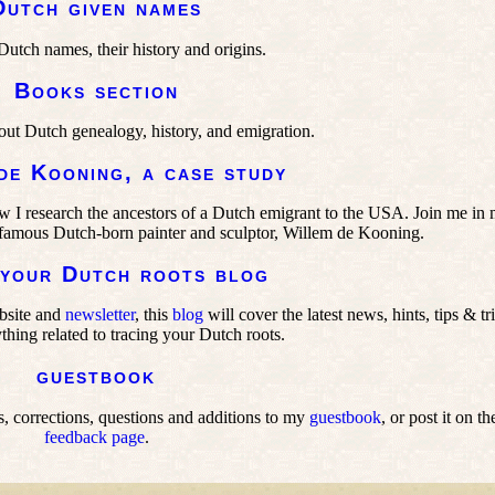
Dutch given names
tch names, their history and origins.
Books section
out Dutch genealogy, history, and emigration.
de Kooning, a case study
ow I research the ancestors of a Dutch emigrant to the USA. Join me in
he famous Dutch-born painter and sculptor, Willem de Kooning.
 your Dutch roots blog
bsite and
newsletter
, this
blog
will cover the latest news, hints, tips & tr
thing related to tracing your Dutch roots.
guestbook
 corrections, questions and additions to my
guestbook
, or post it on th
feedback page
.