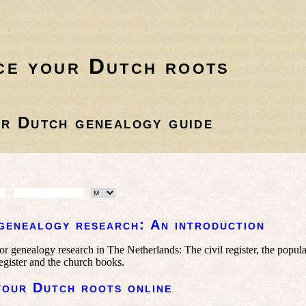
ce your Dutch roots
r Dutch genealogy guide
genealogy research: An introduction
or genealogy research in The Netherlands: The civil register, the popula
egister and the church books.
your Dutch roots online