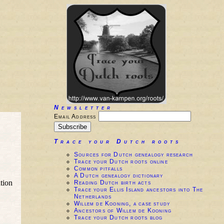
Newsletter
Email Address
Trace your Dutch roots
Sources for Dutch genealogy research
Trace your Dutch roots online
Common pitfalls
A Dutch genealogy dictionary
tion
Reading Dutch birth acts
Trace your Ellis Island ancestors into The
Netherlands
Willem de Kooning, a case study
Ancestors of Willem de Kooning
Trace your Dutch roots blog