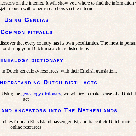
cestors on the internet. It will show you where to find the information
et in touch with other researchers via the internet.
Using Genlias
Common pitfalls
iscover that every country has its own peculiarities. The most importan
 for during your Dutch research are listed here.
enealogy dictionary
 in Dutch genealogy resources, with their English translation.
nderstanding Dutch birth acts
. Using the
genealogy dictionary
, we will try to make sense of a Dutch 
act.
land ancestors into The Netherlands
ilies from an Ellis Island passenger list, and trace their Dutch roots u
online resources.