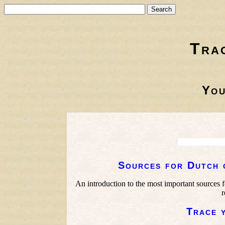
Tra
You
Sources for Dutch 
An introduction to the most important sources f
r
Trace 