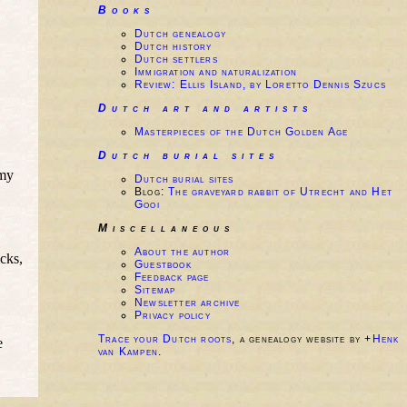
Books
Dutch genealogy
Dutch history
Dutch settlers
Immigration and naturalization
Review: Ellis Island, by Loretto Dennis Szucs
Dutch art and artists
Masterpieces of the Dutch Golden Age
Dutch burial sites
 my
Dutch burial sites
Blog:
The graveyard rabbit of Utrecht and Het
Gooi
Miscellaneous
About the author
icks,
Guestbook
Feedback page
Sitemap
Newsletter archive
Privacy policy
Trace your Dutch roots
, a genealogy website by +
Henk
e
van Kampen
.