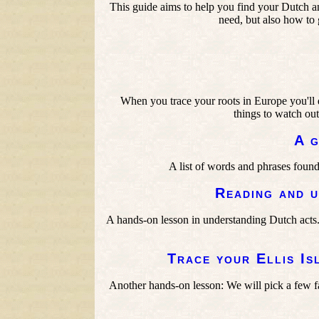
This guide aims to help you find your Dutch an
need, but also how to g
When you trace your roots in Europe you'll d
things to watch out
A g
A list of words and phrases found
Reading and u
A hands-on lesson in understanding Dutch acts
Trace your Ellis Is
Another hands-on lesson: We will pick a few fam