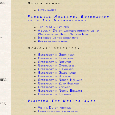
 you
Dutch names
Given names
Farewell Holland: Emigration
from The Netherlands
The Pilgrim Fathers
A look at Dutch catholic immigration to
Wisconsin, by Bruce W. Van Roy
t
Introducing the emigrants
Postwar emigration
Regional genealogy
Genealogy in Groningen
Genealogy in Friesland
Genealogy in Drenthe
Genealogy in Overijssel
Genealogy in Flevoland
Genealogy in Gelderland
Genealogy in Utrecht
birth
Genealogy in Noord-Holland
Genealogy in Zuid-Holland
Genealogy in Zeeland
Genealogy in Noord-Brabant
Genealogy in Limburg
Visiting The Netherlands
sing
Visit a Dutch archive
Eight essential excursions