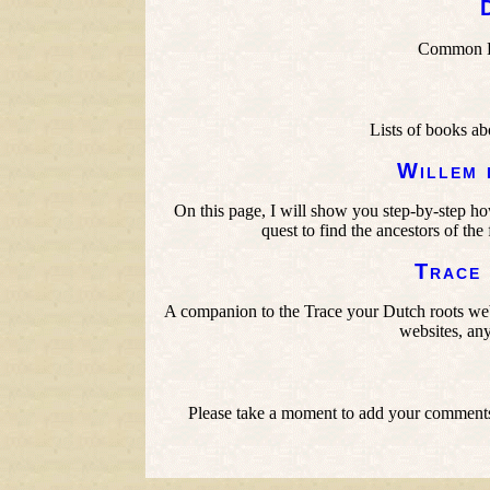
Common Du
Lists of books ab
Willem 
On this page, I will show you step-by-step h
quest to find the ancestors of t
Trace
A companion to the Trace your Dutch roots we
websites, any
Please take a moment to add your comments,